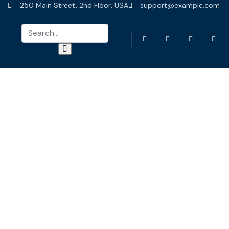
250 Main Street, 2nd Floor, USA
support@example.com