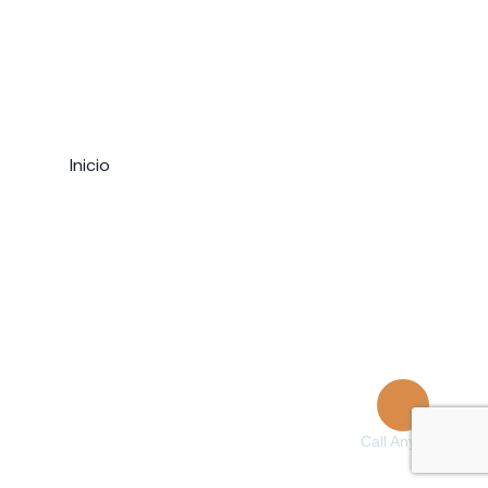
Home
Inicio
Single
Company
Pages
Testimonials
Events List
Events Month
404 Page
Call Anytime
+ 1 (38) 776-068